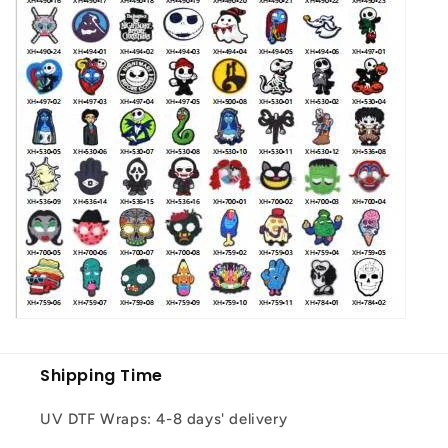
Shipping Time
UV DTF Wraps: 4-8 days' delivery