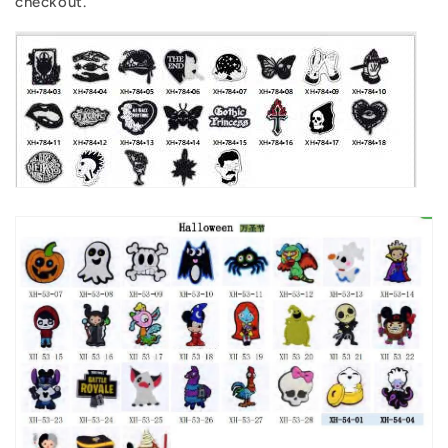
checkout.