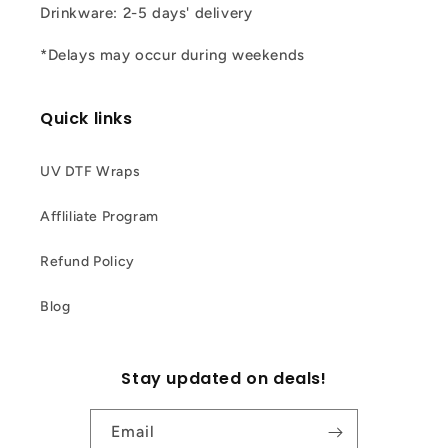
Drinkware: 2-5 days' delivery
*Delays may occur during weekends
Quick links
UV DTF Wraps
Affliliate Program
Refund Policy
Blog
Stay updated on deals!
Email