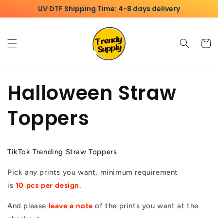
Skip to
UV DTF Shipping Time: 4-8 days delivery
content
Cart
Halloween Straw
Toppers
TikTok Trending Straw Toppers
Pick any prints you want, minimum requirement
is
10
pcs per design
.
And please
leave a note
of the prints you want at the