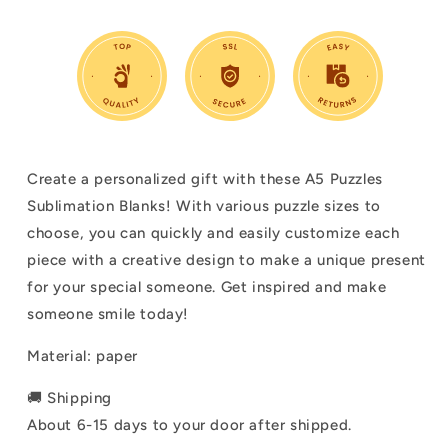
Create a personalized gift with these A5 Puzzles
Sublimation Blanks! With various puzzle sizes to
choose, you can quickly and easily customize each
piece with a creative design to make a unique present
for your special someone. Get inspired and make
someone smile today!
Material: paper
🚚 Shipping
About 6-15 days to your door after shipped.