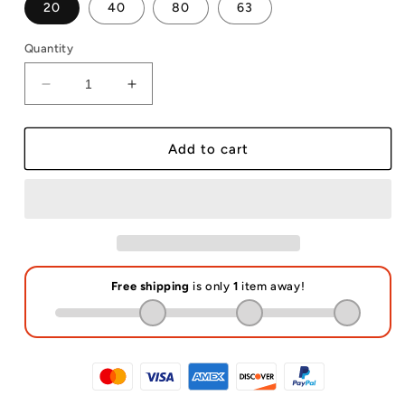
20
40
80
63
Quantity
Decrease
Increase
quantity
quantity
for
for
A5
A5
Add to cart
Puzzles
Puzzles
Sublimation
Sublimation
Blanks
Blanks