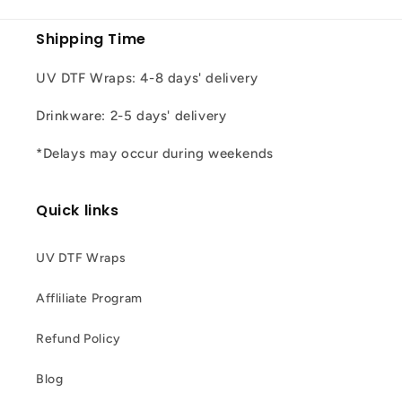
Shipping Time
UV DTF Wraps: 4-8 days' delivery
Drinkware: 2-5 days' delivery
*Delays may occur during weekends
Quick links
UV DTF Wraps
Affliliate Program
Refund Policy
Blog