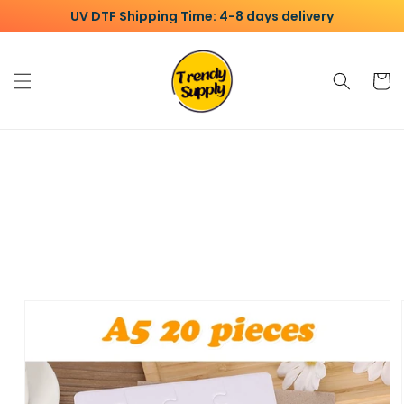
Skip to
UV DTF Shipping Time: 4-8 days delivery
content
Cart
Skip to
product
information