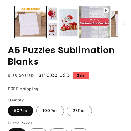
A5 Puzzles Sublimation
Blanks
Regular
Sale
$110.00 USD
$138.00 USD
Sale
price
price
FREE shipping!
Quantity
50Pcs
100Pcs
25Pcs
Puzzle Pieces