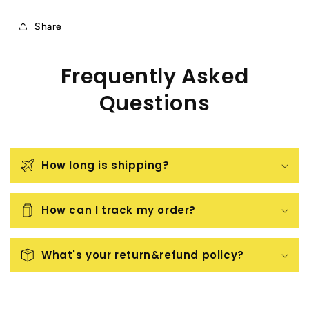
Share
Frequently Asked
Questions
How long is shipping?
How can I track my order?
What's your return&refund policy?