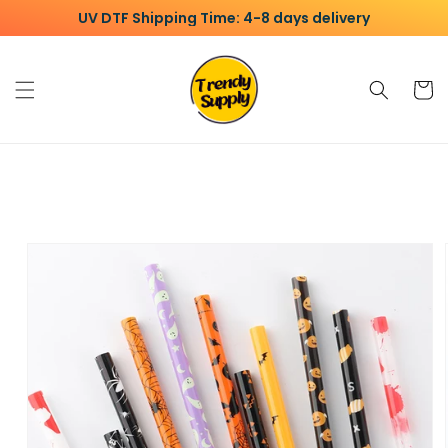
Skip to
UV DTF Shipping Time: 4-8 days delivery
content
Cart
Skip to
product
information