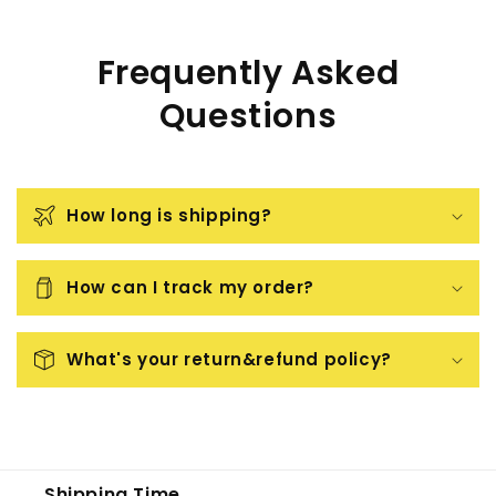
Frequently Asked
Questions
How long is shipping?
How can I track my order?
What's your return&refund policy?
Shipping Time