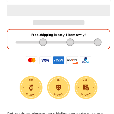
Reusable
Reusable
Plastic
Plastic
Straws
Straws
Get ready to elevate your Halloween party with our