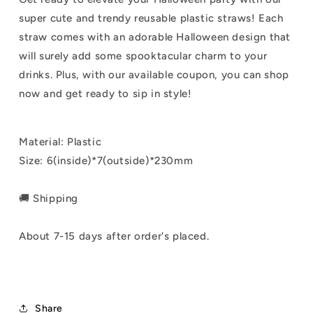
super cute and trendy reusable plastic straws! Each
straw comes with an adorable Halloween design that
will surely add some spooktacular charm to your
drinks. Plus, with our available coupon, you can shop
now and get ready to sip in style!
Material: Plastic
Size: 6(inside)*7(outside)*230mm
🚚 Shipping
About 7-15 days after order's placed.
Share