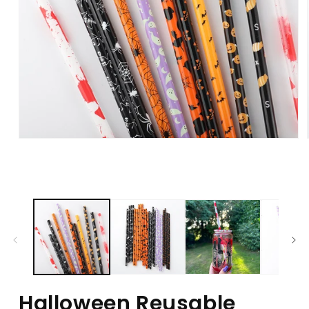
Halloween Reusable