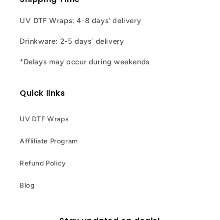
UV DTF Wraps: 4-8 days' delivery
Drinkware: 2-5 days' delivery
*Delays may occur during weekends
Quick links
UV DTF Wraps
Affliliate Program
Refund Policy
Blog