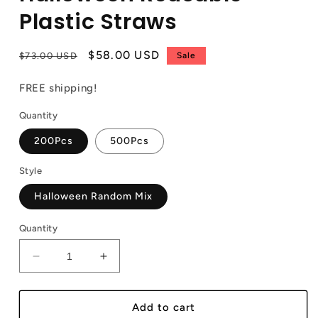
Plastic Straws
Regular
Sale
$58.00 USD
$73.00 USD
Sale
price
price
FREE shipping!
Quantity
200Pcs
500Pcs
Style
Halloween Random Mix
Quantity
Decrease
Increase
quantity
quantity
for
for
Halloween
Halloween
Add to cart