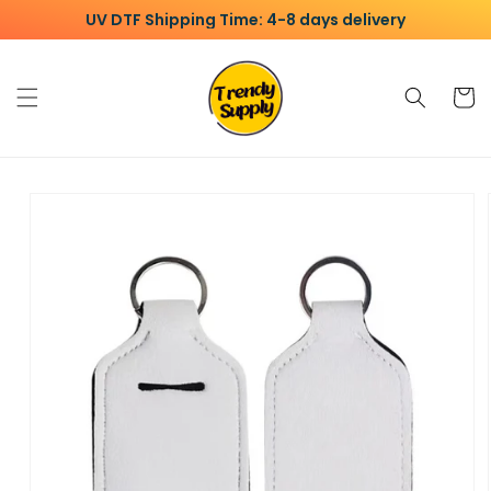
Skip to
UV DTF Shipping Time: 4-8 days delivery
content
Cart
Skip to
product
information