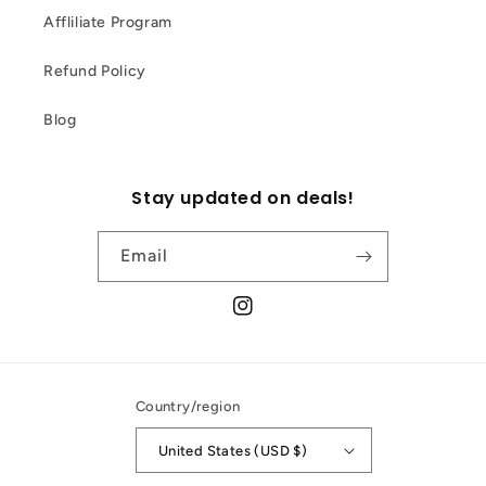
Affliliate Program
Refund Policy
Blog
Stay updated on deals!
Email
Instagram
Country/region
United States (USD $)