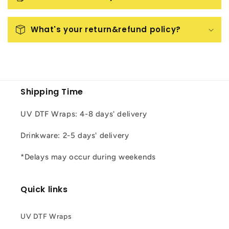
What's your return&refund policy?
Shipping Time
UV DTF Wraps: 4-8 days' delivery
Drinkware: 2-5 days' delivery
*Delays may occur during weekends
Quick links
UV DTF Wraps