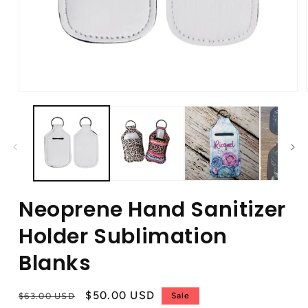
Neoprene Hand Sanitizer
Holder Sublimation
Blanks
Regular
Sale
$50.00 USD
$63.00 USD
Sale