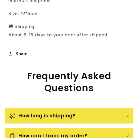
Material: neoprene
Size:
12*6cm
🚚 Shipping
About 6-15 days to your door after shipped.
Share
Frequently Asked
Questions
How long is shipping?
How can I track my order?