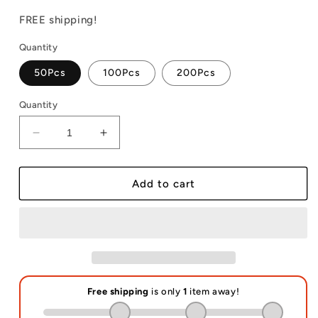
price
price
FREE shipping!
Quantity
50Pcs
100Pcs
200Pcs
Quantity
Decrease
Increase
quantity
quantity
for
for
Neoprene
Neoprene
Add to cart
Hand
Hand
Sanitizer
Sanitizer
Holder
Holder
Sublimation
Sublimation
Blanks
Blanks