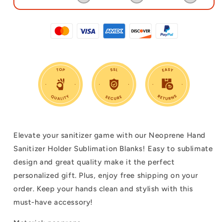
Elevate your sanitizer game with our Neoprene Hand
Sanitizer Holder Sublimation Blanks! Easy to sublimate
design and great quality make it the perfect
personalized gift. Plus, enjoy free shipping on your
order. Keep your hands clean and stylish with this
must-have accessory!