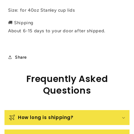
Size: for 40oz Stanley cup lids
🚚 Shipping
About 6-15 days to your door after shipped.
Share
Frequently Asked
Questions
How long is shipping?