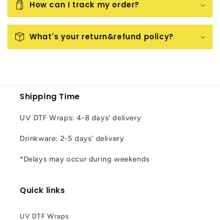
How can I track my order?
What's your return&refund policy?
Shipping Time
UV DTF Wraps: 4-8 days' delivery
Drinkware: 2-5 days' delivery
*Delays may occur during weekends
Quick links
UV DTF Wraps