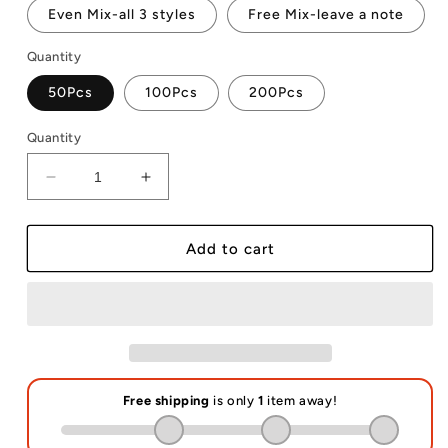
Even Mix-all 3 styles
Free Mix-leave a note
Quantity
50Pcs
100Pcs
200Pcs
Quantity
Decrease
Increase
quantity
quantity
for
for
Lid
Lid
Add to cart
Topper
Topper
Name
Name
Tag
Tag
for
for
40oz
40oz
Stanley
Stanley
Sublimation
Sublimation
Blanks
Blanks