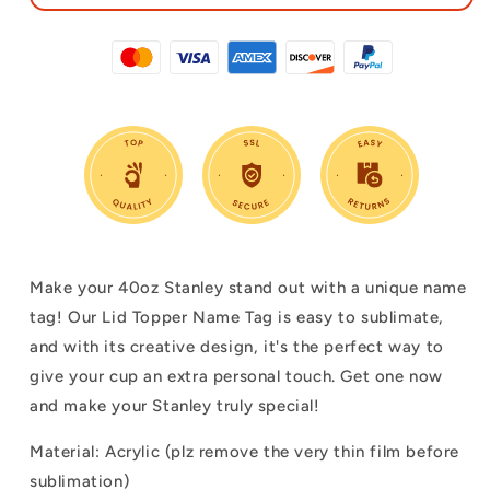
Make your 40oz Stanley stand out with a unique name
tag! Our Lid Topper Name Tag is easy to sublimate,
and with its creative design, it's the perfect way to
give your cup an extra personal touch. Get one now
and make your Stanley truly special!
Material: Acrylic (plz remove the very thin film before
sublimation)