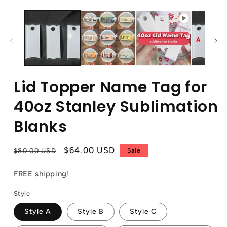
Lid Topper Name Tag for
40oz Stanley Sublimation
Blanks
Regular
Sale
$64.00 USD
$80.00 USD
Sale
price
price
FREE shipping!
Style
Style A
Style B
Style C