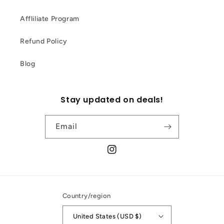
Affliliate Program
Refund Policy
Blog
Stay updated on deals!
Email
Instagram
Country/region
United States (USD $)