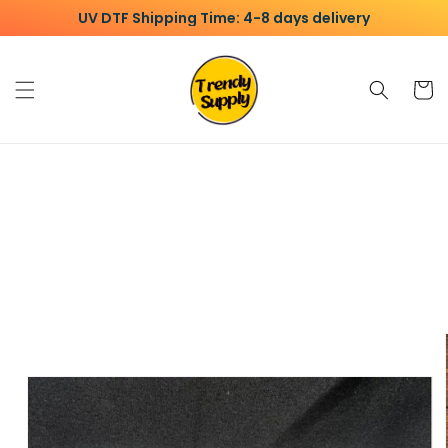
Skip to
UV DTF Shipping Time: 4-8 days delivery
content
Cart
Skip to
product
information