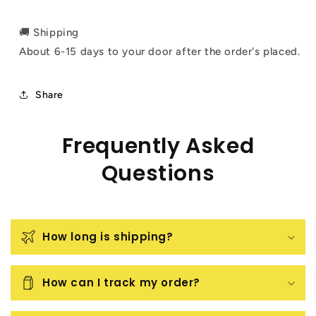
🚚 Shipping
About 6-15 days to your door after the order's placed.
Share
Frequently Asked
Questions
How long is shipping?
How can I track my order?