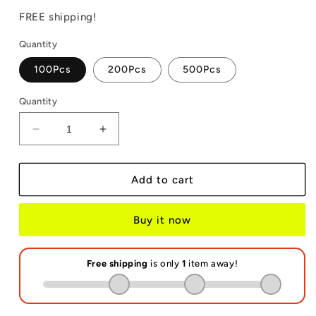
price
price
FREE shipping!
Quantity
100Pcs
200Pcs
500Pcs
Quantity
Decrease
Increase
quantity
quantity
for
for
Neoprene
Neoprene
Add to cart
Wrislet
Wrislet
Sublimation
Sublimation
Buy it now
Blanks
Blanks