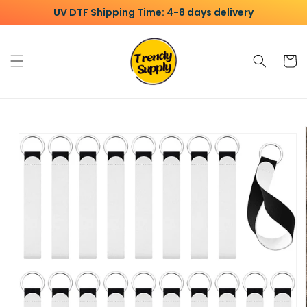
Skip to
UV DTF Shipping Time: 4-8 days delivery
content
Cart
Skip to
product
information