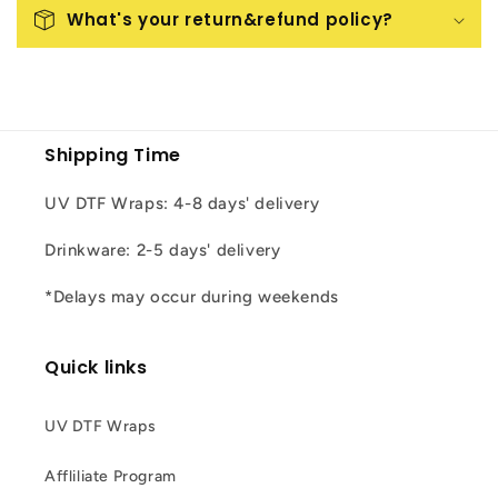
What's your return&refund policy?
Shipping Time
UV DTF Wraps: 4-8 days' delivery
Drinkware: 2-5 days' delivery
*Delays may occur during weekends
Quick links
UV DTF Wraps
Affliliate Program