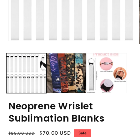
Neoprene Wrislet
Sublimation Blanks
Regular
Sale
$70.00 USD
$88.00 USD
Sale