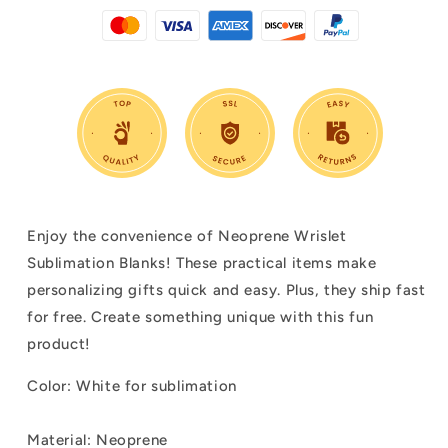
Enjoy the convenience of Neoprene Wrislet
Sublimation Blanks! These practical items make
personalizing gifts quick and easy. Plus, they ship fast
for free. Create something unique with this fun
product!
Color:
White for sublimation
Material: Neoprene