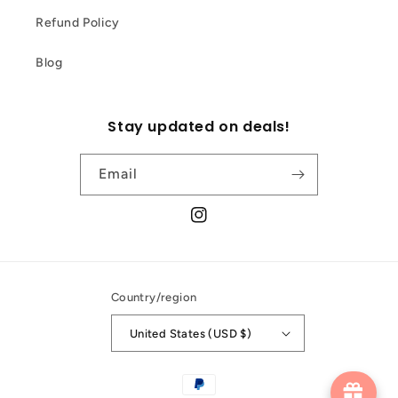
Refund Policy
Blog
Stay updated on deals!
Email
Instagram
Country/region
United States (USD $)
Payment