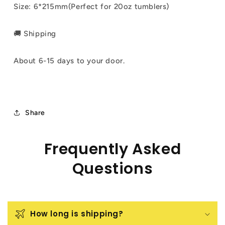
Size: 6*215mm(Perfect for 20oz tumblers)
🚚 Shipping
About 6-15 days to your door.
Share
Frequently Asked
Questions
How long is shipping?