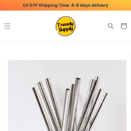
Skip to
UV DTF Shipping Time: 4-8 days delivery
content
Cart
Skip to
product
information