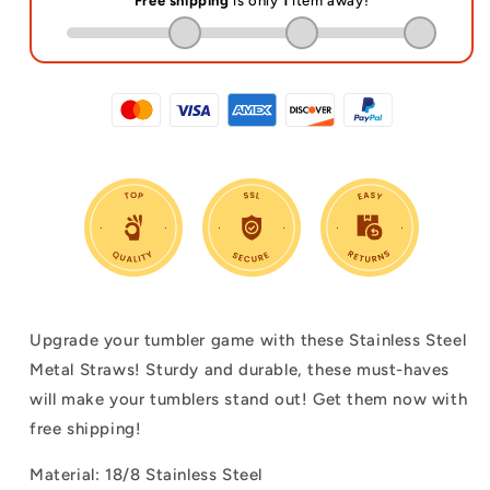
Upgrade your tumbler game with these Stainless Steel
Metal Straws! Sturdy and durable, these must-haves
will make your tumblers stand out! Get them now with
free shipping!
Material: 18/8 Stainless Steel