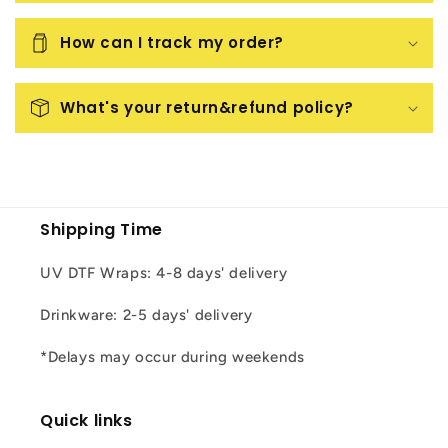
How can I track my order?
What's your return&refund policy?
Shipping Time
UV DTF Wraps: 4-8 days' delivery
Drinkware: 2-5 days' delivery
*Delays may occur during weekends
Quick links