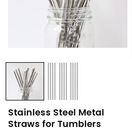
Stainless Steel Metal
Straws for Tumblers