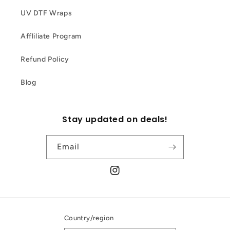
UV DTF Wraps
Affliliate Program
Refund Policy
Blog
Stay updated on deals!
Email
Instagram
Country/region