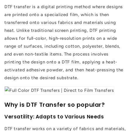
DTF transfer is a digital printing method where designs
are printed onto a specialized film, which is then
transferred onto various fabrics and materials using
heat. Unlike traditional screen printing, DTF printing
allows for full-color, high-resolution prints on a wide
range of surfaces, including cotton, polyester, blends,
and even non-textile items. The process involves
printing the design onto a DTF film, applying a heat-
activated adhesive powder, and then heat-pressing the
design onto the desired substrate.
Why is DTF Transfer so popular?
Versatility: Adapts to Various Needs
DTF transfer works on a variety of fabrics and materials,