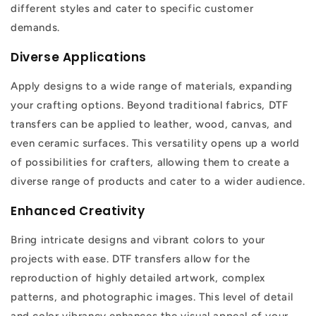
different styles and cater to specific customer
demands.
Diverse Applications
Apply designs to a wide range of materials, expanding
your crafting options. Beyond traditional fabrics, DTF
transfers can be applied to leather, wood, canvas, and
even ceramic surfaces. This versatility opens up a world
of possibilities for crafters, allowing them to create a
diverse range of products and cater to a wider audience.
Enhanced Creativity
Bring intricate designs and vibrant colors to your
projects with ease. DTF transfers allow for the
reproduction of highly detailed artwork, complex
patterns, and photographic images. This level of detail