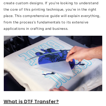
create custom designs. If you're looking to understand
the core of this printing technique, you're in the right
place. This comprehensive guide will explain everything,
from the process's fundamentals to its extensive
applications in crafting and business.
What is DTF Transfer?