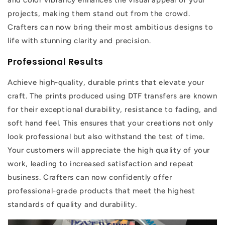
and color vibrancy enhances the visual appeal of your
projects, making them stand out from the crowd.
Crafters can now bring their most ambitious designs to
life with stunning clarity and precision.
Professional Results
Achieve high-quality, durable prints that elevate your
craft. The prints produced using DTF transfers are known
for their exceptional durability, resistance to fading, and
soft hand feel. This ensures that your creations not only
look professional but also withstand the test of time.
Your customers will appreciate the high quality of your
work, leading to increased satisfaction and repeat
business. Crafters can now confidently offer
professional-grade products that meet the highest
standards of quality and durability.