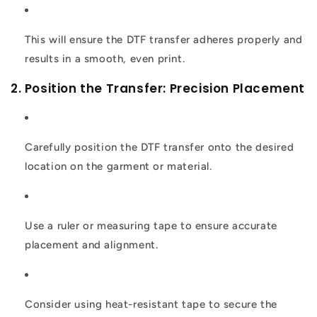
This will ensure the DTF transfer adheres properly and
results in a smooth, even print.
2. Position the Transfer: Precision Placement
Carefully position the DTF transfer onto the desired
location on the garment or material.
Use a ruler or measuring tape to ensure accurate
placement and alignment.
Consider using heat-resistant tape to secure the