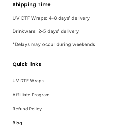
Shipping Time
UV DTF Wraps: 4-8 days' delivery
Drinkware: 2-5 days' delivery
*Delays may occur during weekends
Quick links
UV DTF Wraps
Affliliate Program
Refund Policy
Blog