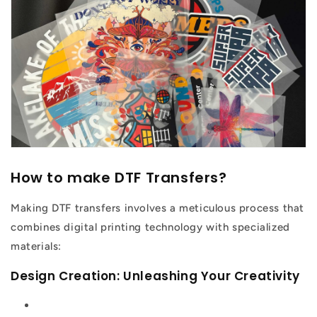
How to make DTF Transfers?
Making DTF transfers involves a meticulous process that
combines digital printing technology with specialized
materials:
Design Creation: Unleashing Your Creativity