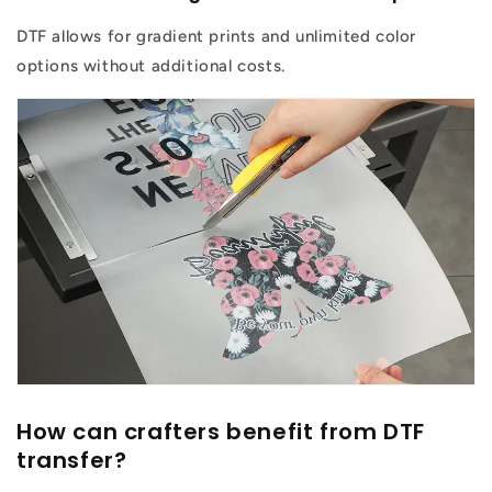
DTF allows for gradient prints and unlimited color
options without additional costs.
How can crafters benefit from DTF
transfer?