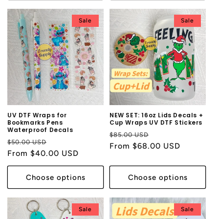
Sale
Sale
UV DTF Wraps for
NEW SET: 16oz Lids Decals +
Bookmarks Pens
Cup Wraps UV DTF Stickers
Waterproof Decals
Regular
Sale
$85.00 USD
Regular
Sale
$50.00 USD
price
From $68.00 USD
price
price
From $40.00 USD
price
Choose options
Choose options
Sale
Sale