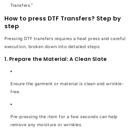
Transfers."
How to press DTF Transfers? Step by
step
Pressing DTF transfers requires a heat press and careful
execution, broken down into detailed steps:
1. Prepare the Material: A Clean Slate
Ensure the garment or material is clean and wrinkle-
free.
Pre-pressing the item for a few seconds can help
remove any moisture or wrinkles.