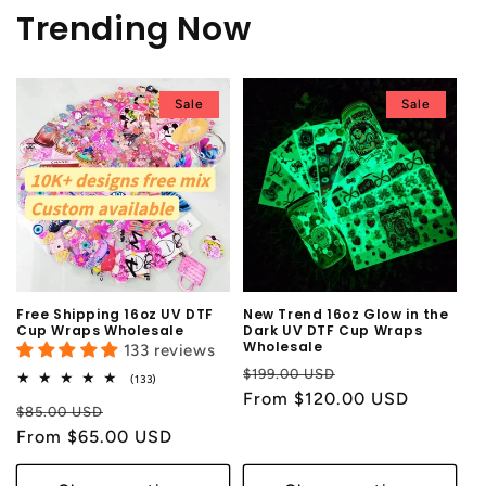
Trending Now
Sale
Sale
Free Shipping 16oz UV DTF
New Trend 16oz Glow in the
Cup Wraps Wholesale
Dark UV DTF Cup Wraps
Wholesale
133 reviews
Regular
Sale
$199.00 USD
133
(133)
total
price
From $120.00 USD
price
Regular
Sale
reviews
$85.00 USD
price
From $65.00 USD
price