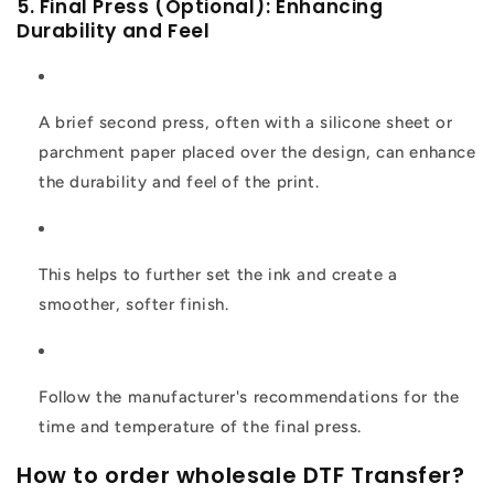
5. Final Press (Optional): Enhancing
Durability and Feel
A brief second press, often with a silicone sheet or
parchment paper placed over the design, can enhance
the durability and feel of the print.
This helps to further set the ink and create a
smoother, softer finish.
Follow the manufacturer's recommendations for the
time and temperature of the final press.
How to order wholesale DTF Transfer?