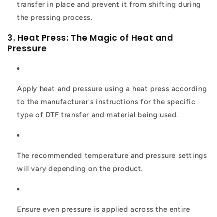
transfer in place and prevent it from shifting during
the pressing process.
3. Heat Press: The Magic of Heat and
Pressure
Apply heat and pressure using a heat press according
to the manufacturer's instructions for the specific
type of DTF transfer and material being used.
The recommended temperature and pressure settings
will vary depending on the product.
Ensure even pressure is applied across the entire