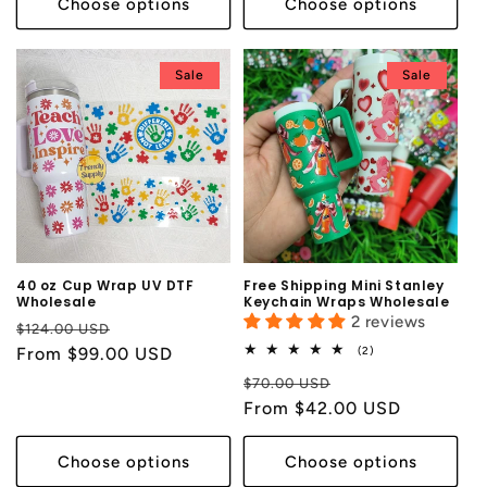
Choose options
Choose options
Sale
Sale
40 oz Cup Wrap UV DTF
Free Shipping Mini Stanley
Wholesale
Keychain Wraps Wholesale
2 reviews
Regular
Sale
$124.00 USD
2
price
From $99.00 USD
price
(2)
total
Regular
Sale
reviews
$70.00 USD
price
From $42.00 USD
price
Choose options
Choose options