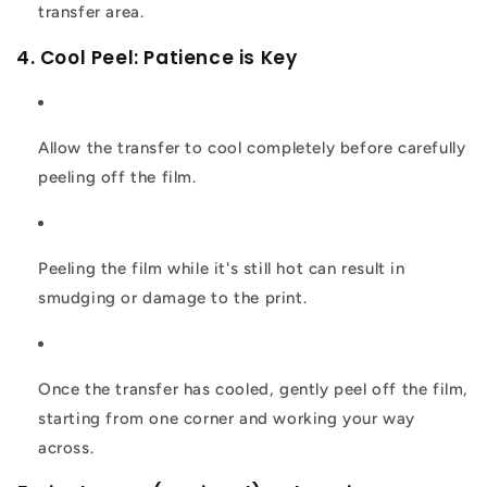
transfer area.
4. Cool Peel: Patience is Key
Allow the transfer to cool completely before carefully
peeling off the film.
Peeling the film while it's still hot can result in
smudging or damage to the print.
Once the transfer has cooled, gently peel off the film,
starting from one corner and working your way
across.