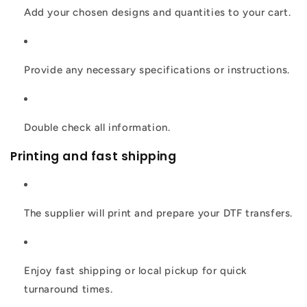
Add your chosen designs and quantities to your cart.
Provide any necessary specifications or instructions.
Double check all information.
Printing and fast shipping
The supplier will print and prepare your DTF transfers.
Enjoy fast shipping or local pickup for quick
turnaround times.