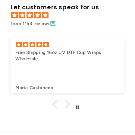
Let customers speak for us
from 1153 reviews
Free Shipping 16oz UV DTF Cup Wraps
Wholesale
Maria Castaneda