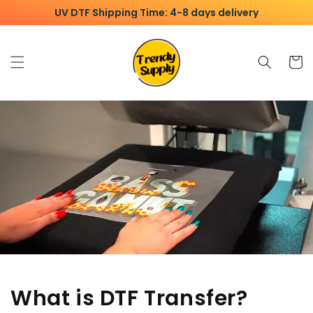
Skip to
UV DTF Shipping Time: 4-8 days delivery
content
Cart
What is DTF Transfer?