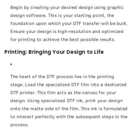
Begin by creating your desired design using graphic
design software. This is your starting point, the
foundation upon which your DTF transfer will be built.
Ensure your design is high-resolution and optimized
for printing to achieve the best possible results.
Printing: Bringing Your Design to Life
The heart of the DTF process lies in the printing
stage. Load the specialized DTF film into a dedicated
DTF printer. This film acts as the canvas for your
design. Using specialized DTF ink, print your design
onto the matte side of the film. This ink is formulated
to interact perfectly with the subsequent steps in the
process.