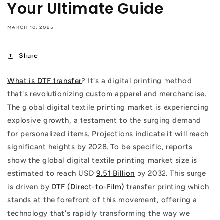
Your Ultimate Guide
MARCH 10, 2025
Share
What is DTF transfer
? It's a digital printing method
that's revolutionizing custom apparel and merchandise.
The global digital textile printing market is experiencing
explosive growth, a testament to the surging demand
for personalized items. Projections indicate it will reach
significant heights by 2028. To be specific, reports
show the global digital textile printing market size is
estimated to reach USD
9.51 Billion
by 2032. This surge
is driven by
DTF (Direct-to-Film)
transfer printing which
stands at the forefront of this movement, offering a
technology that's rapidly transforming the way we