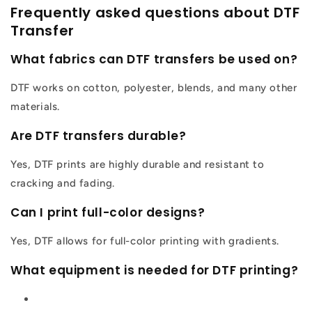
Frequently asked questions about DTF
Transfer
What fabrics can DTF transfers be used on?
DTF works on cotton, polyester, blends, and many other
materials.
Are DTF transfers durable?
Yes, DTF prints are highly durable and resistant to
cracking and fading.
Can I print full-color designs?
Yes, DTF allows for full-color printing with gradients.
What equipment is needed for DTF printing?