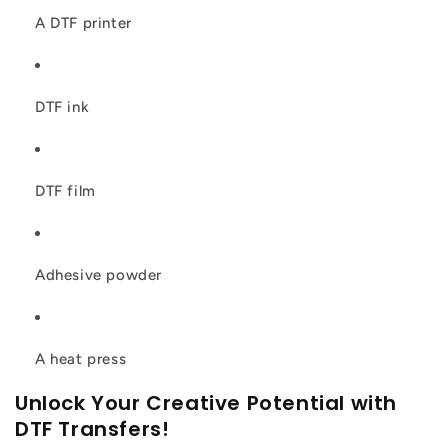
A DTF printer
DTF ink
DTF film
Adhesive powder
A heat press
Unlock Your Creative Potential with
DTF Transfers!