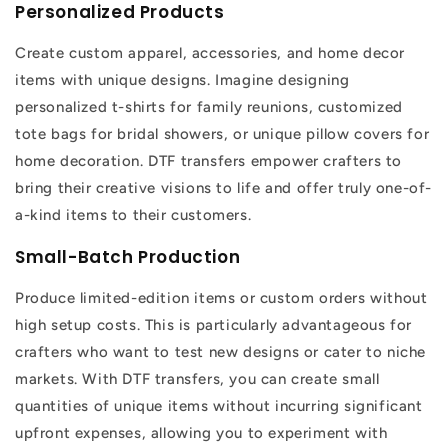
Personalized Products
Create custom apparel, accessories, and home decor
items with unique designs. Imagine designing
personalized t-shirts for family reunions, customized
tote bags for bridal showers, or unique pillow covers for
home decoration. DTF transfers empower crafters to
bring their creative visions to life and offer truly one-of-
a-kind items to their customers.
Small-Batch Production
Produce limited-edition items or custom orders without
high setup costs. This is particularly advantageous for
crafters who want to test new designs or cater to niche
markets. With DTF transfers, you can create small
quantities of unique items without incurring significant
upfront expenses, allowing you to experiment with