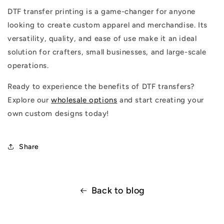
DTF transfer printing is a game-changer for anyone
looking to create custom apparel and merchandise. Its
versatility, quality, and ease of use make it an ideal
solution for crafters, small businesses, and large-scale
operations.
Ready to experience the benefits of DTF transfers?
Explore our
wholesale options
and start creating your
own custom designs today!
Share
Back to blog