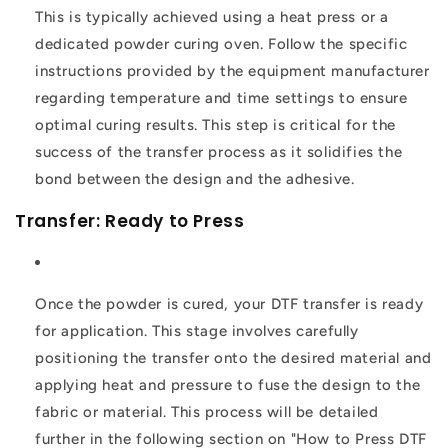
This is typically achieved using a heat press or a
dedicated powder curing oven. Follow the specific
instructions provided by the equipment manufacturer
regarding temperature and time settings to ensure
optimal curing results. This step is critical for the
success of the transfer process as it solidifies the
bond between the design and the adhesive.
Transfer: Ready to Press
Once the powder is cured, your DTF transfer is ready
for application. This stage involves carefully
positioning the transfer onto the desired material and
applying heat and pressure to fuse the design to the
fabric or material. This process will be detailed
further in the following section on "How to Press DTF