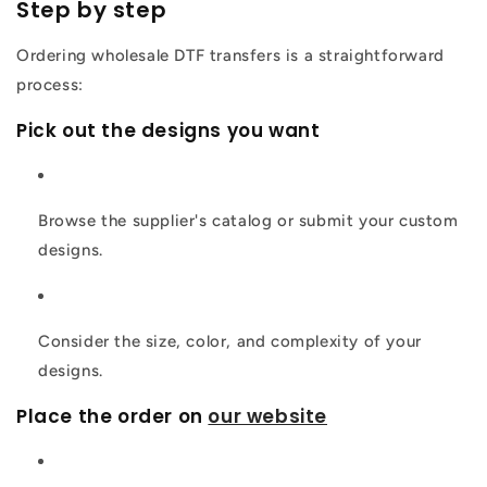
Step by step
Ordering wholesale DTF transfers is a straightforward
process:
Pick out the designs you want
Browse the supplier's catalog or submit your custom
designs.
Consider the size, color, and complexity of your
designs.
Place the order on
our website