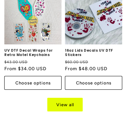
UV DTF Decal Wraps for
16oz Lids Decals UV DTF
Retro Motel Keychains
Stickers
Regular
Sale
Regular
Sale
$43.00 USD
$60.00 USD
price
From $34.00 USD
price
price
From $48.00 USD
price
Choose options
Choose options
View all