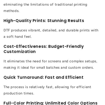
eliminating the limitations of traditional printing
methods.
High-Quality Prints: Stunning Results
DTF produces vibrant, detailed, and durable prints with
a soft hand feel.
Cost-Effectiveness: Budget-Friendly
Customization
It eliminates the need for screens and complex setups,
making it ideal for small batches and custom orders.
Quick Turnaround: Fast and Efficient
The process is relatively fast, allowing for efficient
production times.
Full-Color Printing: Unlimited Color Options