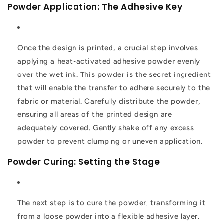
Powder Application: The Adhesive Key
Once the design is printed, a crucial step involves
applying a heat-activated adhesive powder evenly
over the wet ink. This powder is the secret ingredient
that will enable the transfer to adhere securely to the
fabric or material. Carefully distribute the powder,
ensuring all areas of the printed design are
adequately covered. Gently shake off any excess
powder to prevent clumping or uneven application.
Powder Curing: Setting the Stage
The next step is to cure the powder, transforming it
from a loose powder into a flexible adhesive layer.