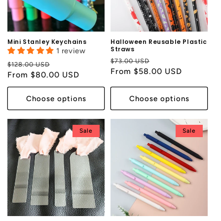
i
o
n
Mini Stanley Keychains
Halloween Reusable Plastic
Straws
1 review
:
Regular
Sale
$73.00 USD
Regular
Sale
$128.00 USD
price
From $58.00 USD
price
price
From $80.00 USD
price
Choose options
Choose options
Sale
Sale