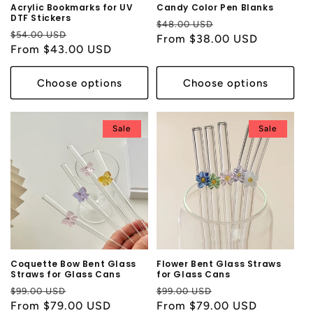
Acrylic Bookmarks for UV
Candy Color Pen Blanks
DTF Stickers
Regular
Sale
$48.00 USD
Regular
Sale
$54.00 USD
price
From $38.00 USD
price
price
From $43.00 USD
price
Choose options
Choose options
Sale
Sale
Coquette Bow Bent Glass
Flower Bent Glass Straws
Straws for Glass Cans
for Glass Cans
Regular
Sale
Regular
Sale
$99.00 USD
$99.00 USD
price
From $79.00 USD
price
price
From $79.00 USD
price