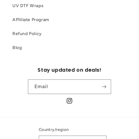
UV DTF Wraps
Affliliate Program
Refund Policy
Blog
Stay updated on deals!
Email
Instagram
Country/region