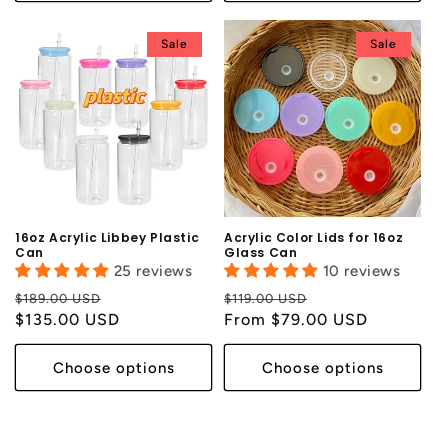
Sale
Sale
16oz Acrylic Libbey Plastic
Acrylic Color Lids for 16oz
Can
Glass Can
25 reviews
10 reviews
Regular
Sale
Regular
Sale
$189.00 USD
$119.00 USD
price
$135.00 USD
price
price
From $79.00 USD
price
Choose options
Choose options