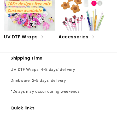
UV DTF Wraps
Accessories
Shipping Time
UV DTF Wraps: 4-8 days' delivery
Drinkware: 2-5 days' delivery
*Delays may occur during weekends
Quick links