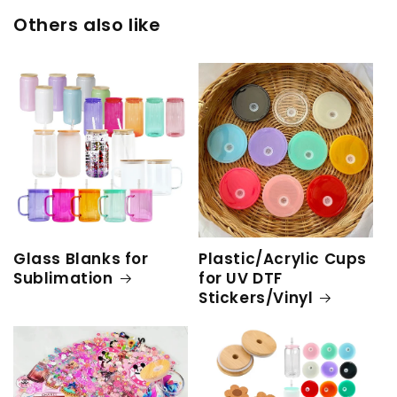
Others also like
Glass Blanks for
Plastic/Acrylic Cups
Sublimation
for UV DTF
Stickers/Vinyl