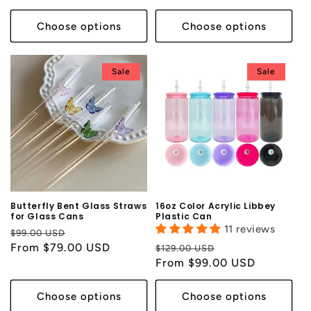
Choose options
Choose options
Sale
Sale
Butterfly Bent Glass Straws
16oz Color Acrylic Libbey
for Glass Cans
Plastic Can
11 reviews
Regular
Sale
$99.00 USD
price
From $79.00 USD
price
Regular
Sale
$129.00 USD
price
From $99.00 USD
price
Choose options
Choose options