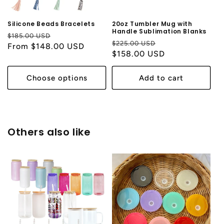
Silicone Beads Bracelets
20oz Tumbler Mug with
Handle Sublimation Blanks
Regular
Sale
$185.00 USD
Regular
Sale
$225.00 USD
price
From $148.00 USD
price
price
$158.00 USD
price
Choose options
Add to cart
Others also like