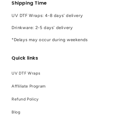
Shipping Time
UV DTF Wraps: 4-8 days' delivery
Drinkware: 2-5 days' delivery
*Delays may occur during weekends
Quick links
UV DTF Wraps
Affliliate Program
Refund Policy
Blog