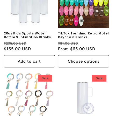
20oz Kids Sports Water
TikTok Trending Retro Motel
Bottle Sublimation Blanks
Keychain Blanks
Regular
Sale
Regular
Sale
$235.00 USD
$81.00 USD
price
$165.00 USD
price
price
From $65.00 USD
price
Add to cart
Choose options
Sale
Sale