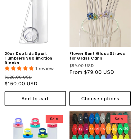
20oz Duo Lids Sport
Flower Bent Glass Straws
Tumblers Sublimation
for Glass Cans
Blanks
Regular
Sale
$99.00 USD
1 review
price
From $79.00 USD
price
Regular
Sale
$228.00 USD
price
$160.00 USD
price
Add to cart
Choose options
Sale
Sale