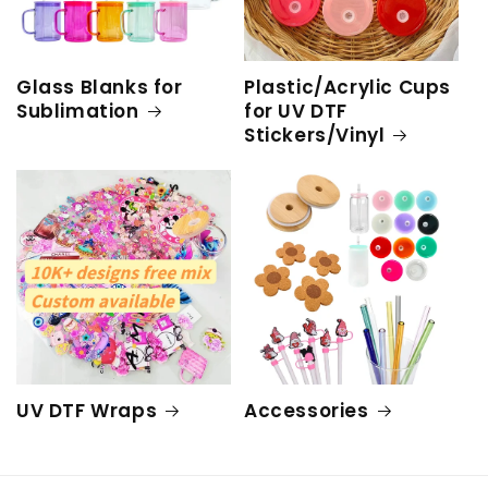
Glass Blanks for
Plastic/Acrylic Cups
Sublimation
for UV DTF
Stickers/Vinyl
UV DTF Wraps
Accessories