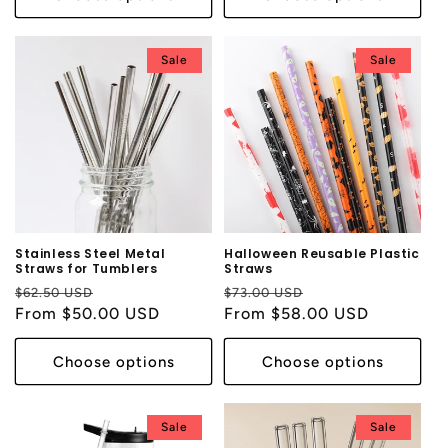
Sale
Sale
Stainless Steel Metal
Halloween Reusable Plastic
Straws for Tumblers
Straws
Regular
Sale
Regular
Sale
$62.50 USD
$73.00 USD
price
From $50.00 USD
price
price
From $58.00 USD
price
Choose options
Choose options
Sale
Sale