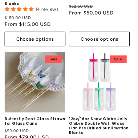
Blanks
Regular
Sale
$62.50 USD
14 reviews
price
From $50.00 USD
price
Regular
Sale
$150.00 USD
price
From $115.00 USD
price
Choose options
Choose options
Sale
Sale
Butterfly Bent Glass Straws
12oz/16oz Snow Globe Jelly
for Glass Cans
Ombre Double Wall Glass
Can Pre Drilled Sublimation
Regular
Sale
$99.00 USD
Blanks
price
From $79.00 USD
price