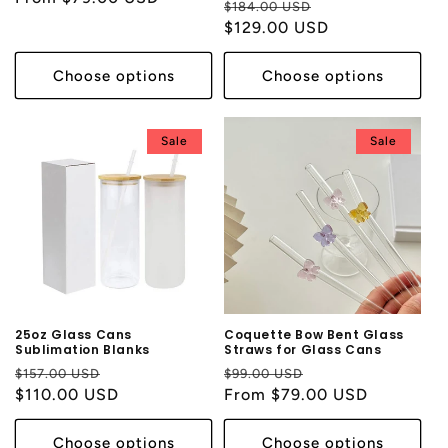
Regular
Sale
$184.00 USD
price
$129.00 USD
price
Choose options
Choose options
Sale
Sale
25oz Glass Cans
Coquette Bow Bent Glass
Sublimation Blanks
Straws for Glass Cans
Regular
Sale
Regular
Sale
$157.00 USD
$99.00 USD
price
$110.00 USD
price
price
From $79.00 USD
price
Choose options
Choose options