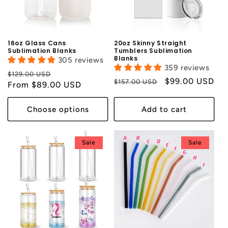
i
o
n
16oz Glass Cans
20oz Skinny Straight
Sublimation Blanks
Tumblers Sublimation
Blanks
:
305 reviews
359 reviews
Regular
Sale
$129.00 USD
Regular
Sale
$99.00 USD
$157.00 USD
price
From $89.00 USD
price
price
price
Choose options
Add to cart
Sale
Sale