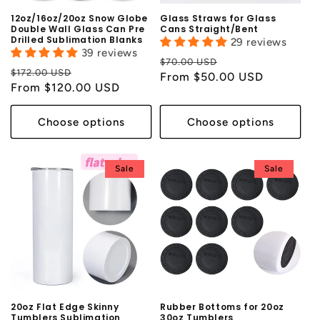
12oz/16oz/20oz Snow Globe
Glass Straws for Glass
Double Wall Glass Can Pre
Cans Straight/Bent
Drilled Sublimation Blanks
29 reviews
39 reviews
Regular
Sale
$70.00 USD
Regular
Sale
$172.00 USD
price
From $50.00 USD
price
price
From $120.00 USD
price
Choose options
Choose options
Sale
Sale
20oz Flat Edge Skinny
Rubber Bottoms for 20oz
Tumblers Sublimation
30oz Tumblers